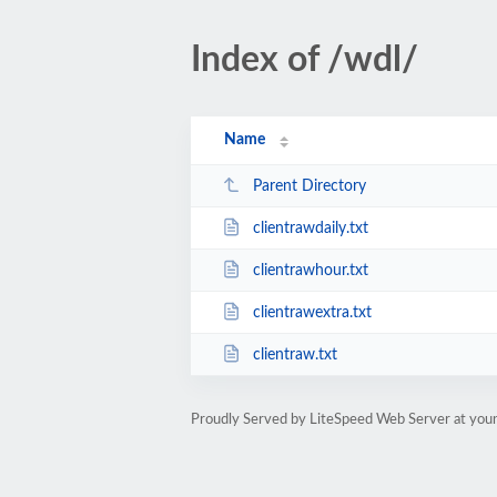
Index of /wdl/
Name
Parent Directory
clientrawdaily.txt
clientrawhour.txt
clientrawextra.txt
clientraw.txt
Proudly Served by LiteSpeed Web Server at youn