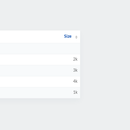
Size
2k
3k
4k
1k