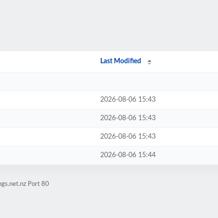
Last Modified
2026-08-06 15:43
2026-08-06 15:43
2026-08-06 15:43
2026-08-06 15:44
gs.net.nz Port 80