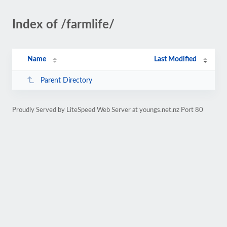
Index of /farmlife/
Name
Last Modified
Parent Directory
Proudly Served by LiteSpeed Web Server at youngs.net.nz Port 80